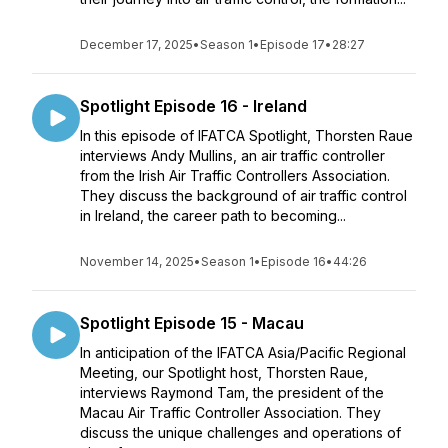
December 17, 2025
•
Season 1
•
Episode 17
•
28:27
Spotlight Episode 16 - Ireland
In this episode of IFATCA Spotlight, Thorsten Raue
interviews Andy Mullins, an air traffic controller
from the Irish Air Traffic Controllers Association.
They discuss the background of air traffic control
in Ireland, the career path to becoming...
November 14, 2025
•
Season 1
•
Episode 16
•
44:26
Spotlight Episode 15 - Macau
In anticipation of the IFATCA Asia/Pacific Regional
Meeting, our Spotlight host, Thorsten Raue,
interviews Raymond Tam, the president of the
Macau Air Traffic Controller Association. They
discuss the unique challenges and operations of