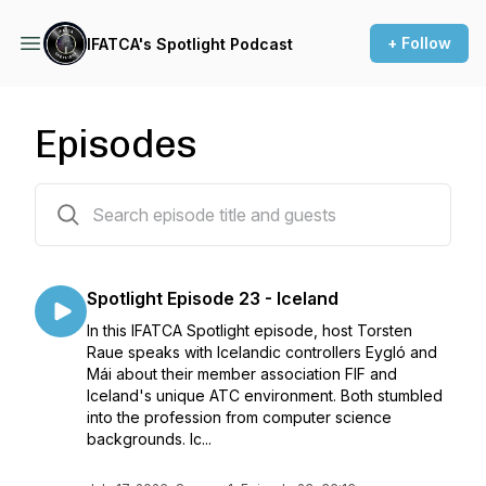
+ Follow
IFATCA's Spotlight Podcast
Episodes
23 episodes
Spotlight Episode 23 - Iceland
In this IFATCA Spotlight episode, host Torsten
Raue speaks with Icelandic controllers Eygló and
Mái about their member association FIF and
Iceland's unique ATC environment. Both stumbled
into the profession from computer science
backgrounds. Ic...