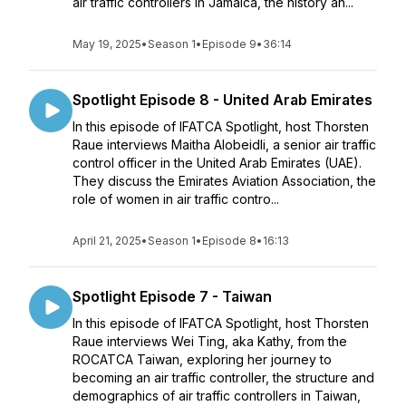
air traffic controllers in Jamaica, the history an...
May 19, 2025
•
Season 1
•
Episode 9
•
36:14
Spotlight Episode 8 - United Arab Emirates
In this episode of IFATCA Spotlight, host Thorsten
Raue interviews Maitha Alobeidli, a senior air traffic
control officer in the United Arab Emirates (UAE).
They discuss the Emirates Aviation Association, the
role of women in air traffic contro...
April 21, 2025
•
Season 1
•
Episode 8
•
16:13
Spotlight Episode 7 - Taiwan
In this episode of IFATCA Spotlight, host Thorsten
Raue interviews Wei Ting, aka Kathy, from the
ROCATCA Taiwan, exploring her journey to
becoming an air traffic controller, the structure and
demographics of air traffic controllers in Taiwan,