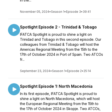
in the...
November 05, 2024
•
Season 1
•
Episode 3
•
39:41
Spotlight Episode 2 - Trinidad & Tobago
IFATCA Spotlight is proud to shine a light on
Trinidad and Tobago in this second episode. Our
colleagues from Trinidad & Tobago will host the
Americas Regional Meeting from the 15th to the
17th of October 2024 in Port of Spain. Two ATCOs
fr...
September 23, 2024
•
Season 1
•
Episode 2
•
25:14
Spotlight Episode 1: North Macedonia
In its first episode, IFATCA Spotlight is proud to
shine a light on North Macedonia, which will host
the European Regional Meeting from the 15th to
the 17th of October 2024 in Skopje. Two ATCOs,