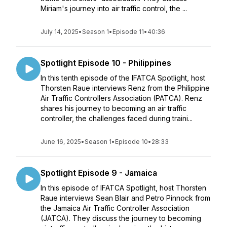
Miriam's journey into air traffic control, the ...
July 14, 2025
•
Season 1
•
Episode 11
•
40:36
Spotlight Episode 10 - Philippines
In this tenth episode of the IFATCA Spotlight, host
Thorsten Raue interviews Renz from the Philippine
Air Traffic Controllers Association (PATCA). Renz
shares his journey to becoming an air traffic
controller, the challenges faced during traini...
June 16, 2025
•
Season 1
•
Episode 10
•
28:33
Spotlight Episode 9 - Jamaica
In this episode of IFATCA Spotlight, host Thorsten
Raue interviews Sean Blair and Petro Pinnock from
the Jamaica Air Traffic Controller Association
(JATCA). They discuss the journey to becoming