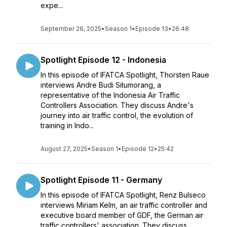
expe...
September 26, 2025
•
Season 1
•
Episode 13
•
26:48
Spotlight Episode 12 - Indonesia
In this episode of IFATCA Spotlight, Thorsten Raue
interviews Andre Budi Situmorang, a
representative of the Indonesia Air Traffic
Controllers Association. They discuss Andre's
journey into air traffic control, the evolution of
training in Indo...
August 27, 2025
•
Season 1
•
Episode 12
•
25:42
Spotlight Episode 11 - Germany
In this episode of IFATCA Spotlight, Renz Bulseco
interviews Miriam Kelm, an air traffic controller and
executive board member of GDF, the German air
traffic controllers' association. They discuss