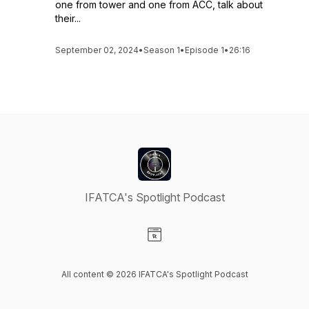
one from tower and one from ACC, talk about
their...
September 02, 2024
•
Season 1
•
Episode 1
•
26:16
IFATCA's Spotlight Podcast
Visit our Website page
All content © 2026 IFATCA's Spotlight Podcast