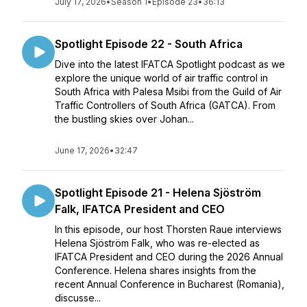
July 17, 2026
•
Season 1
•
Episode 23
•
36:13
Spotlight Episode 22 - South Africa
Dive into the latest IFATCA Spotlight podcast as we
explore the unique world of air traffic control in
South Africa with Palesa Msibi from the Guild of Air
Traffic Controllers of South Africa (GATCA). From
the bustling skies over Johan...
June 17, 2026
•
32:47
Spotlight Episode 21 - Helena Sjöström
Falk, IFATCA President and CEO
In this episode, our host Thorsten Raue interviews
Helena Sjöström Falk, who was re-elected as
IFATCA President and CEO during the 2026 Annual
Conference. Helena shares insights from the
recent Annual Conference in Bucharest (Romania),
discusse...