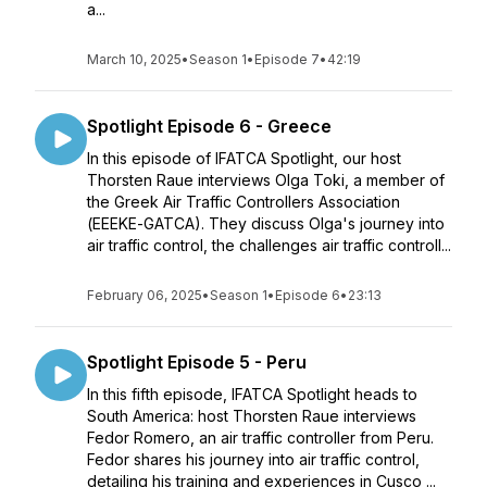
a...
March 10, 2025
•
Season 1
•
Episode 7
•
42:19
Spotlight Episode 6 - Greece
In this episode of IFATCA Spotlight, our host
Thorsten Raue interviews Olga Toki, a member of
the Greek Air Traffic Controllers Association
(ΕΕΕΚΕ-GATCA). They discuss Olga's journey into
air traffic control, the challenges air traffic controll...
February 06, 2025
•
Season 1
•
Episode 6
•
23:13
Spotlight Episode 5 - Peru
In this fifth episode, IFATCA Spotlight heads to
South America: host Thorsten Raue interviews
Fedor Romero, an air traffic controller from Peru.
Fedor shares his journey into air traffic control,
detailing his training and experiences in Cusco ...