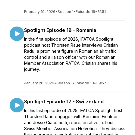
February 19, 2026
•
Season 1
•
Episode 19
•
31:51
Spotlight Episode 18 - Romania
In the first episode of 2026, IFATCA Spotlight
podcast host Thorsten Raue interviews Cristian
Radu, a prominent figure in Romanian air traffic
control and a liaison officer with our Romanian
Member Association RATCA. Cristian shares his
journey...
January 26, 2026
•
Season 1
•
Episode 18
•
39:57
Spotlight Episode 17 - Switzerland
In this last episode of 2025, IFATCA Spotlight host
Thorsten Raue engages with Benjamin Fichtner
and Jesse Giacometti, representatives of our
Swiss Member Association Helvetica. They discuss
their journey into air traffic control, the formation...