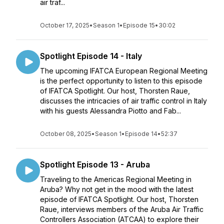
air traf...
October 17, 2025
•
Season 1
•
Episode 15
•
30:02
Spotlight Episode 14 - Italy
The upcoming IFATCA European Regional Meeting
is the perfect opportunity to listen to this episode
of IFATCA Spotlight. Our host, Thorsten Raue,
discusses the intricacies of air traffic control in Italy
with his guests Alessandra Piotto and Fab...
October 08, 2025
•
Season 1
•
Episode 14
•
52:37
Spotlight Episode 13 - Aruba
Traveling to the Americas Regional Meeting in
Aruba? Why not get in the mood with the latest
episode of IFATCA Spotlight. Our host, Thorsten
Raue, interviews members of the Aruba Air Traffic
Controllers Association (ATCAA) to explore their