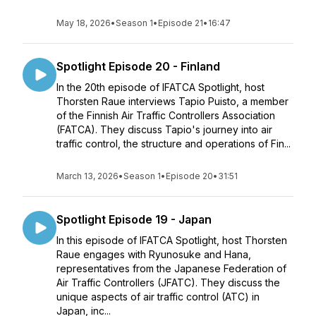
May 18, 2026
•
Season 1
•
Episode 21
•
16:47
Spotlight Episode 20 - Finland
In the 20th episode of IFATCA Spotlight, host
Thorsten Raue interviews Tapio Puisto, a member
of the Finnish Air Traffic Controllers Association
(FATCA). They discuss Tapio's journey into air
traffic control, the structure and operations of Fin...
March 13, 2026
•
Season 1
•
Episode 20
•
31:51
Spotlight Episode 19 - Japan
In this episode of IFATCA Spotlight, host Thorsten
Raue engages with Ryunosuke and Hana,
representatives from the Japanese Federation of
Air Traffic Controllers (JFATC). They discuss the
unique aspects of air traffic control (ATC) in
Japan, inc...