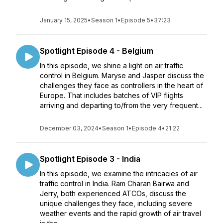
January 15, 2025
•
Season 1
•
Episode 5
•
37:23
Spotlight Episode 4 - Belgium
In this episode, we shine a light on air traffic
control in Belgium. Maryse and Jasper discuss the
challenges they face as controllers in the heart of
Europe. That includes batches of VIP flights
arriving and departing to/from the very frequent...
December 03, 2024
•
Season 1
•
Episode 4
•
21:22
Spotlight Episode 3 - India
In this episode, we examine the intricacies of air
traffic control in India. Ram Charan Bairwa and
Jerry, both experienced ATCOs, discuss the
unique challenges they face, including severe
weather events and the rapid growth of air travel