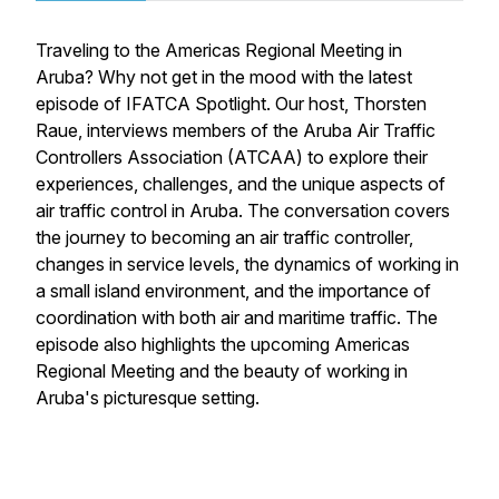
Traveling to the Americas Regional Meeting in
Aruba? Why not get in the mood with the latest
episode of IFATCA Spotlight. Our host, Thorsten
Raue, interviews members of the Aruba Air Traffic
Controllers Association (ATCAA) to explore their
experiences, challenges, and the unique aspects of
air traffic control in Aruba. The conversation covers
the journey to becoming an air traffic controller,
changes in service levels, the dynamics of working in
a small island environment, and the importance of
coordination with both air and maritime traffic. The
episode also highlights the upcoming Americas
Regional Meeting and the beauty of working in
Aruba's picturesque setting.