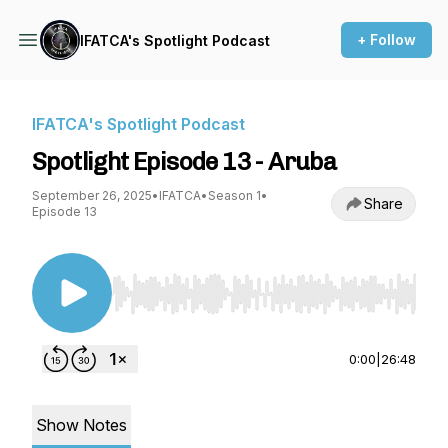
+ Follow
IFATCA's Spotlight Podcast
IFATCA's Spotlight Podcast
Spotlight Episode 13 - Aruba
September 26, 2025
•
IFATCA
•
Season 1
•
Share
Episode 13
Use Left/Right to seek, Home/End to jump to st
0:00
|
26:48
Show Notes