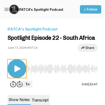
+ Follow
IFATCA's Spotlight Podcast
IFATCA's Spotlight Podcast
Spotlight Episode 22 - South Africa
Share
June 17, 2026
•
IFATCA
Use Left/Right to seek, Home/End to jump to st
0:00
|
32:47
Show Notes
Transcript