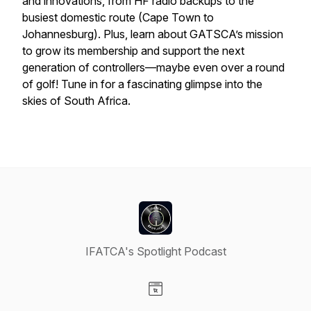
and innovations, from HF radio backups to the
busiest domestic route (Cape Town to
Johannesburg). Plus, learn about GATSCA’s mission
to grow its membership and support the next
generation of controllers—maybe even over a round
of golf! Tune in for a fascinating glimpse into the
skies of South Africa.
IFATCA's Spotlight Podcast
Visit our Website page