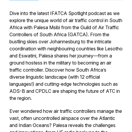
Dive into the latest
IFATCA Spotlight
podcast as we
explore the unique world of air traffic control in South
Africa with Palesa Msibi from the Guild of Air Traffic
Controllers of South Africa (GATCA). From the
bustling skies over Johannesburg to the intricate
coordination with neighbouring countries like Lesotho
and Eswatini, Palesa shares her journey—from a
ground hostess in the military to becoming an air
traffic controller. Discover how South Africa’s
diverse linguistic landscape (with 12 official
languages!) and cutting-edge technologies such as
ADS-B and CPDLC are shaping the future of ATC in
the region.
Ever wondered how air traffic controllers manage the
vast, often uncontrolled airspace over the Atlantic
and Indian Oceans? Palesa reveals the challenges