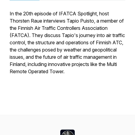
In the 20th episode of IFATCA Spotlight, host
Thorsten Raue interviews Tapio Puisto, a member of
the Finnish Air Traffic Controllers Association
(FATCA). They discuss Tapio's journey into air traffic
control, the structure and operations of Finnish ATC,
the challenges posed by weather and geopolitical
issues, and the future of air traffic management in
Finland, including innovative projects like the Multi
Remote Operated Tower.