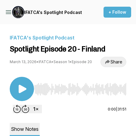
+ Follow
IFATCA's Spotlight Podcast
IFATCA's Spotlight Podcast
Spotlight Episode 20 - Finland
Share
March 13, 2026
•
IFATCA
•
Season 1
•
Episode 20
Use Left/Right to seek, Home/End to jump to st
0:00
|
31:51
Show Notes