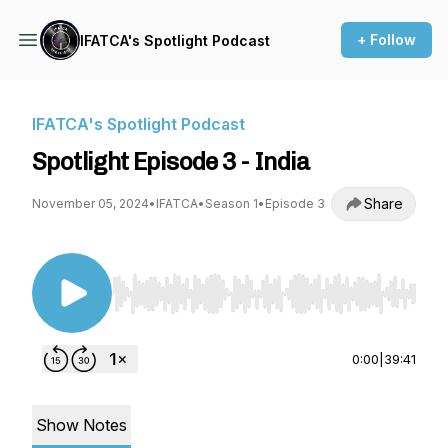
+ Follow
IFATCA's Spotlight Podcast
IFATCA's Spotlight Podcast
Spotlight Episode 3 - India
Share
November 05, 2024
•
IFATCA
•
Season 1
•
Episode 3
Use Left/Right to seek, Home/End to jump to st
0:00
|
39:41
Show Notes