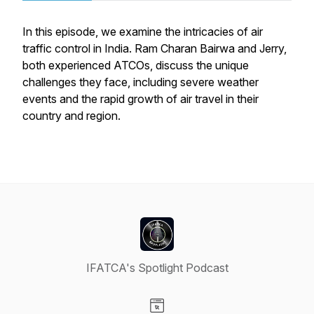
In this episode, we examine the intricacies of air
traffic control in India. Ram Charan Bairwa and Jerry,
both experienced ATCOs, discuss the unique
challenges they face, including severe weather
events and the rapid growth of air travel in their
country and region.
IFATCA's Spotlight Podcast