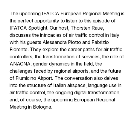
The upcoming IFATCA European Regional Meeting is
the perfect opportunity to listen to this episode of
IFATCA Spotlight. Our host, Thorsten Raue,
discusses the intricacies of air traffic control in Italy
with his guests Alessandra Piotto and Fabrizio
Fiorente. They explore the career paths for air traffic
controllers, the transformation of services, the role of
ANACNA, gender dynamics in the field, the
challenges faced by regional airports, and the future
of Fiumicino Airport. The conversation also delves
into the structure of Italian airspace, language use in
air traffic control, the ongoing digital transformation,
and, of course, the upcoming European Regional
Meeting in Bologna.