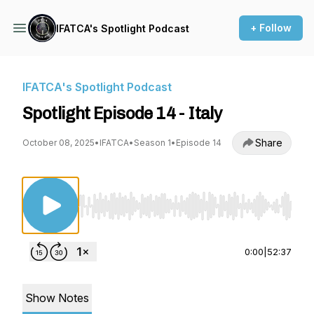
+ Follow
IFATCA's Spotlight Podcast
IFATCA's Spotlight Podcast
Spotlight Episode 14 - Italy
Share
October 08, 2025
•
IFATCA
•
Season 1
•
Episode 14
Use Left/Right to seek, Home/End to jump to st
0:00
|
52:37
Show Notes