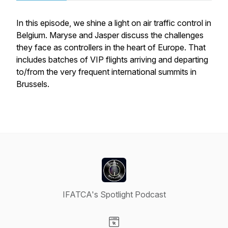
In this episode, we shine a light on air traffic control in
Belgium. Maryse and Jasper discuss the challenges
they face as controllers in the heart of Europe. That
includes batches of VIP flights arriving and departing
to/from the very frequent international summits in
Brussels.
IFATCA's Spotlight Podcast