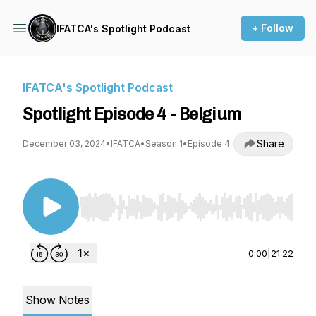
+ Follow
IFATCA's Spotlight Podcast
IFATCA's Spotlight Podcast
Spotlight Episode 4 - Belgium
Share
December 03, 2024
•
IFATCA
•
Season 1
•
Episode 4
Use Left/Right to seek, Home/End to jump to st
0:00
|
21:22
Show Notes