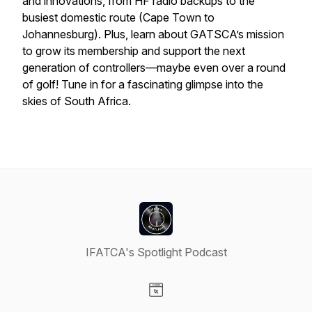
and innovations, from HF radio backups to the
busiest domestic route (Cape Town to
Johannesburg). Plus, learn about GATSCA’s mission
to grow its membership and support the next
generation of controllers—maybe even over a round
of golf! Tune in for a fascinating glimpse into the
skies of South Africa.
IFATCA's Spotlight Podcast
Visit our Website page