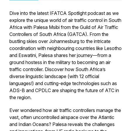
Dive into the latest
IFATCA Spotlight
podcast as we
explore the unique world of air traffic control in South
Africa with Palesa Msibi from the Guild of Air Traffic
Controllers of South Africa (GATCA). From the
bustling skies over Johannesburg to the intricate
coordination with neighbouring countries like Lesotho
and Eswatini, Palesa shares her journey—from a
ground hostess in the military to becoming an air
traffic controller. Discover how South Africa’s
diverse linguistic landscape (with 12 official
languages!) and cutting-edge technologies such as
ADS-B and CPDLC are shaping the future of ATC in
the region.
Ever wondered how air traffic controllers manage the
vast, often uncontrolled airspace over the Atlantic
and Indian Oceans? Palesa reveals the challenges