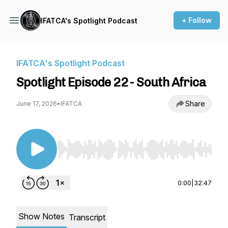
+ Follow
IFATCA's Spotlight Podcast
IFATCA's Spotlight Podcast
Spotlight Episode 22 - South Africa
Share
June 17, 2026
•
IFATCA
Use Left/Right to seek, Home/End to jump to st
0:00
|
32:47
Show Notes
Transcript