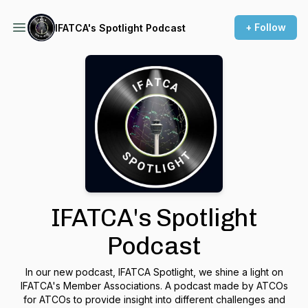
+ Follow
IFATCA's Spotlight Podcast
IFATCA's Spotlight
Podcast
In our new podcast, IFATCA Spotlight, we shine a light on
IFATCA's Member Associations. A podcast made by ATCOs
for ATCOs to provide insight into different challenges and