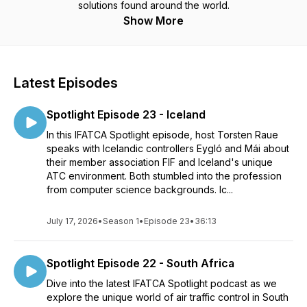
solutions found around the world.
Show More
Latest Episodes
Spotlight Episode 23 - Iceland
In this IFATCA Spotlight episode, host Torsten Raue
speaks with Icelandic controllers Eygló and Mái about
their member association FIF and Iceland's unique
ATC environment. Both stumbled into the profession
from computer science backgrounds. Ic...
July 17, 2026
•
Season 1
•
Episode 23
•
36:13
Spotlight Episode 22 - South Africa
Dive into the latest IFATCA Spotlight podcast as we
explore the unique world of air traffic control in South