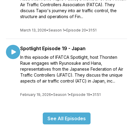
Air Traffic Controllers Association (FATCA). They
discuss Tapio's journey into air traffic control, the
structure and operations of Fin...
March 13, 2026
•
Season 1
•
Episode 20
•
31:51
Spotlight Episode 19 - Japan
In this episode of IFATCA Spotlight, host Thorsten
Raue engages with Ryunosuke and Hana,
representatives from the Japanese Federation of Air
Traffic Controllers (JFATC). They discuss the unique
aspects of air traffic control (ATC) in Japan, inc...
February 19, 2026
•
Season 1
•
Episode 19
•
31:51
See All Episodes