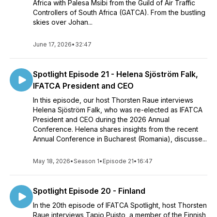
Africa with Palesa Msibi from the Guild of Air Traffic
Controllers of South Africa (GATCA). From the bustling
skies over Johan...
June 17, 2026
•
32:47
Spotlight Episode 21 - Helena Sjöström Falk,
IFATCA President and CEO
In this episode, our host Thorsten Raue interviews
Helena Sjöström Falk, who was re-elected as IFATCA
President and CEO during the 2026 Annual
Conference. Helena shares insights from the recent
Annual Conference in Bucharest (Romania), discusse...
May 18, 2026
•
Season 1
•
Episode 21
•
16:47
Spotlight Episode 20 - Finland
In the 20th episode of IFATCA Spotlight, host Thorsten
Raue interviews Tapio Puisto, a member of the Finnish